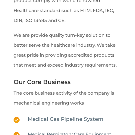
product comply with world renowned
Healthcare standard such as HTM, FDA, IEC,
DIN, ISO 13485 and CE.
We are provide quality turn-key solution to
better serve the healthcare industry. We take
great pride in providing accredited products
that meet and exceed industry requirements.
Our Core Business
The core business activity of the company is
mechanical engineering works
Medical Gas Pipeline System
Medical Respiratory Care Equipment