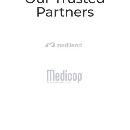
Partners