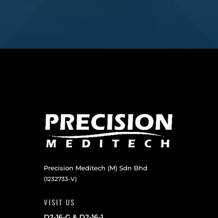
Precision Meditech (M) Sdn Bhd
(1232733-V)
VISIT US
D2-16-G & D2-16-1,