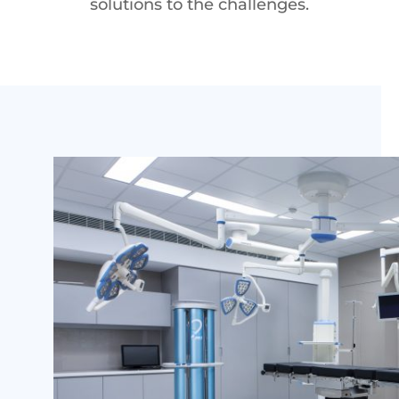
solutions to the challenges.