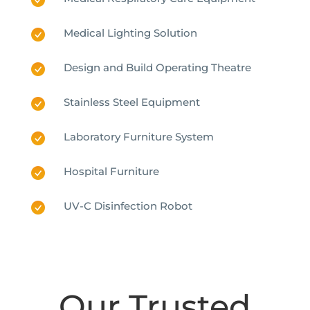
Medical Lighting Solution
Design and Build Operating Theatre
Stainless Steel Equipment
Laboratory Furniture System
Hospital Furniture
UV-C Disinfection Robot
Our Trusted