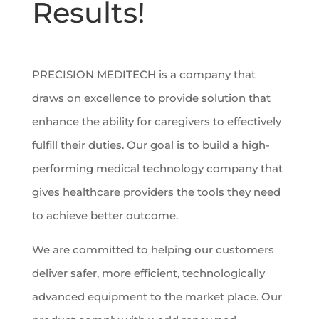
Results!
PRECISION MEDITECH is a company that
draws on excellence to provide solution that
enhance the ability for caregivers to effectively
fulfill their duties. Our goal is to build a high-
performing medical technology company that
gives healthcare providers the tools they need
to achieve better outcome.
We are committed to helping our customers
deliver safer, more efficient, technologically
advanced equipment to the market place. Our