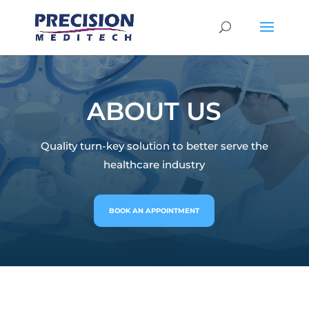
ABOUT US
Quality turn-key solution to better serve the
healthcare industry
BOOK AN APPOINTMENT