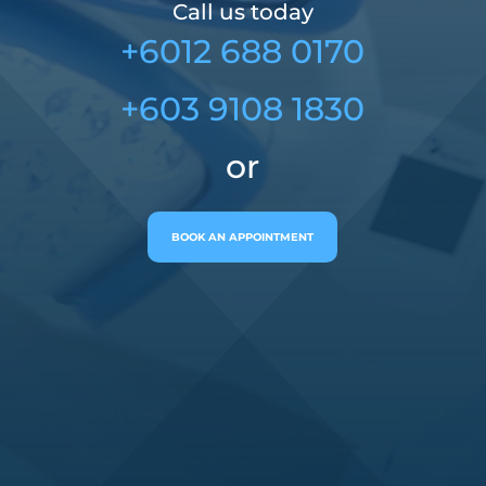
Call us today
+6012 688 0170
+603 9108 1830
or
BOOK AN APPOINTMENT