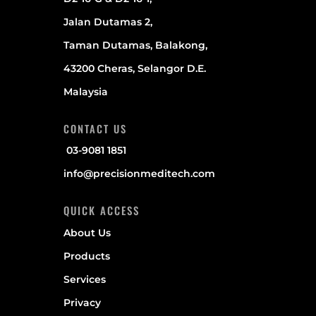
Jalan Dutamas 2,
Taman Dutamas, Balakong,
43200 Cheras, Selangor D.E.
Malaysia
CONTACT US
03-9081 1851
info@precisionmeditech.com
QUICK ACCESS
About Us
Products
Services
Privacy