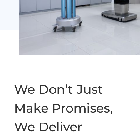
We Don’t Just
Make Promises,
We Deliver