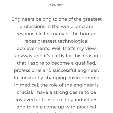
Owner
Engineers belong to one of the greatest
professions in the world, and are
responsible for many of the human
races greatest technological
achievements. Well that’s my view
anyway and it’s partly for this reason
that I aspire to become a qualified,
professional and successful engineer.
In constantly changing environments
in medical, the role of the engineer is
crucial. I have a strong desire to be
involved in these exciting industries
and to help come up with practical