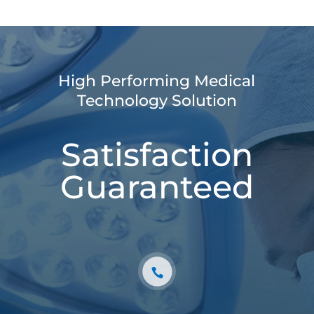
High Performing Medical
Technology Solution
Satisfaction
Guaranteed