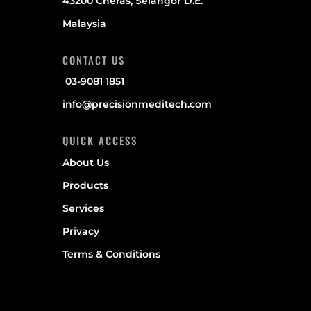
43200 Cheras, Selangor D.E.
Malaysia
CONTACT US
03-9081 1851
info@precisionmeditech.com
QUICK ACCESS
About Us
Products
Services
Privacy
Terms & Conditions