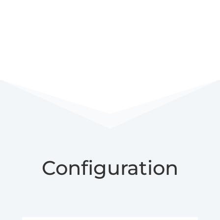
Configuration