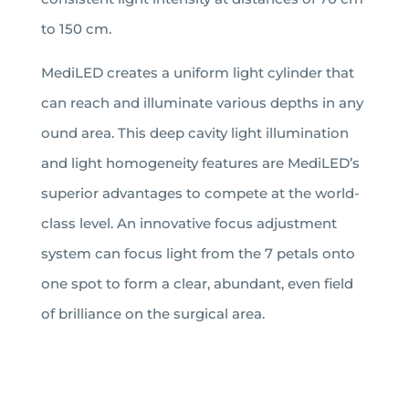
to 150 cm.
MediLED creates a uniform light cylinder that
can reach and illuminate various depths in any
ound area. This deep cavity light illumination
and light homogeneity features are MediLED’s
superior advantages to compete at the world-
class level. An innovative focus adjustment
system can focus light from the 7 petals onto
one spot to form a clear, abundant, even field
of brilliance on the surgical area.