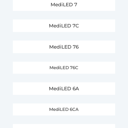
MediLED 7
MediLED 7C
MediLED 76
MediLED 76C
MediLED 6A
MediLED 6CA