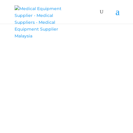
MEDILED
SYMPHONY
MediLED creates a uniform light cylinder that
can reach and illuminate various depths in any
round area.
BOOK AN APPOINTMENT