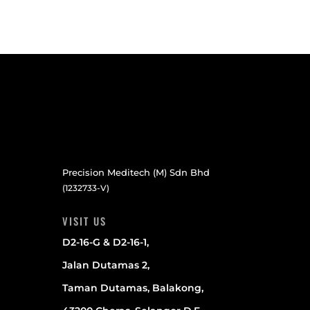
Precision Meditech (M) Sdn Bhd
(1232733-V)
VISIT US
D2-16-G & D2-16-1,
Jalan Dutamas 2,
Taman Dutamas, Balakong,