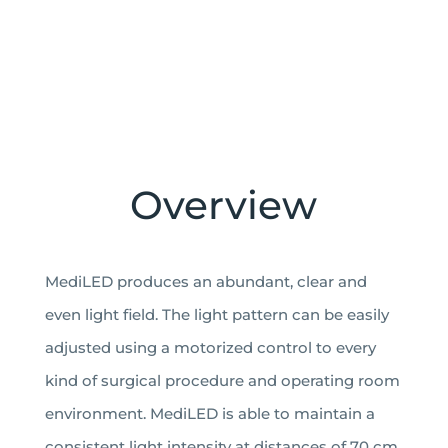
GET FACTSHEET
Overview
MediLED produces an abundant, clear and
even light field. The light pattern can be easily
adjusted using a motorized control to every
kind of surgical procedure and operating room
environment. MediLED is able to maintain a
consistent light intensity at distances of 70 cm