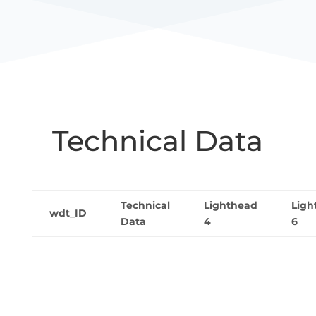
Technical Data
Technical
Lighthead
Ligh
wdt_ID
Data
4
6