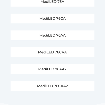
MediLED 76A
MediLED 76CA
MediLED 76AA
MediLED 76CAA
MediLED 76AA2
MediLED 76CAA2