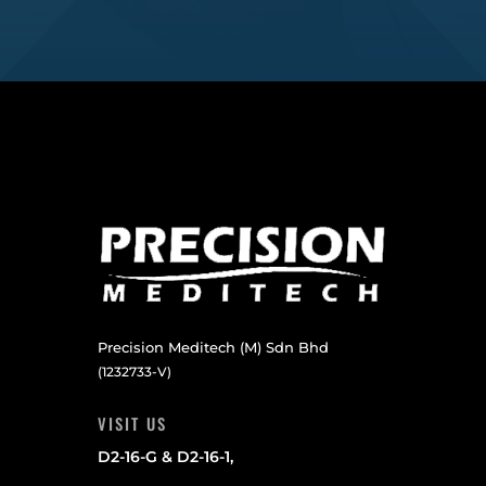
Precision Meditech (M) Sdn Bhd
(1232733-V)
VISIT US
D2-16-G & D2-16-1,