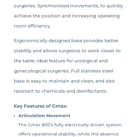
surgeries. Synchronized movements, to quickly
achieve the position and increasing operating
room efficiency.
Ergonomically designed base provides better
stability and allows surgeons to work closer to
the table; Ideal feature for urological and
gynecological surgeries.
Full stainless steel
base is easy to maintain and clean, and also
resistant to chemicals and disinfectants.
Key Features of Gmax:
Articulation Movement
The Gmax 800’s fully electrically-driven system
offers operational stability, while the absence