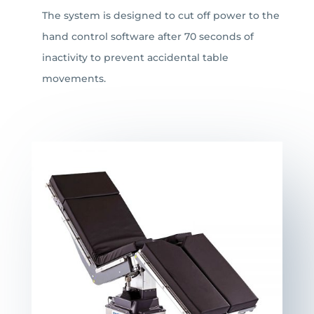
The system is designed to cut off power to the
hand control software after 70 seconds of
inactivity to prevent accidental table
movements.