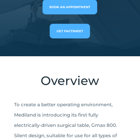
BOOK AN APPOINTMENT
GET FACTSHEET
Overview
To create a better operating environment,
Mediland is introducing its first fully
electrically-driven surgical table, Gmax 800.
Silent design, suitable for use for all types of