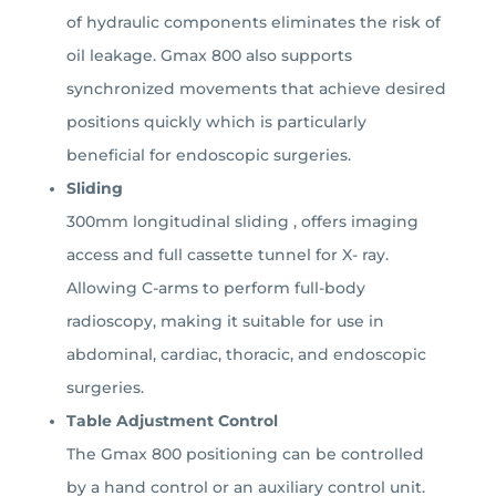
of hydraulic components eliminates the risk of
oil leakage.
Gmax 800 also supports
synchronized movements that achieve desired
positions quickly which is particularly
beneficial for endoscopic surgeries.
Sliding
300mm longitudinal sliding , offers imaging
access and full cassette tunnel for X- ray.
Allowing C-arms to perform full-body
radioscopy, making it suitable for use in
abdominal, cardiac, thoracic, and endoscopic
surgeries.
Table Adjustment Control
The Gmax 800 positioning can be controlled
by a hand control or an auxiliary control unit.