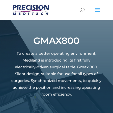
GMAX800
To create a better operating environment,
Mediland is introducing its first fully
electrically-driven surgical table, Gmax 800.
Silent design, suitable for use for all types of
surgeries. Synchronized movements, to quickly
achieve the position and increasing operating
room efficiency.