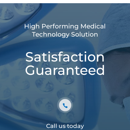
High Performing Medical
Technology Solution
Satisfaction
Guaranteed
Call us today