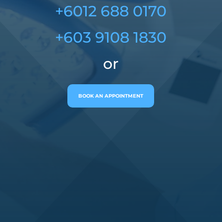
+6012 688 0170
+603 9108 1830
or
BOOK AN APPOINTMENT