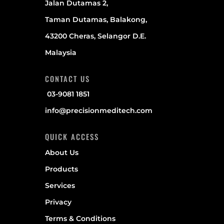
Jalan Dutamas 2,
Taman Dutamas, Balakong,
43200 Cheras, Selangor D.E.
Malaysia
CONTACT US
03-9081 1851
info@precisionmeditech.com
QUICK ACCESS
About Us
Products
Services
Privacy
Terms & Conditions