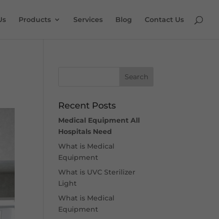
Us
Products
Services
Blog
Contact Us
Recent Posts
Medical Equipment All
Hospitals Need
What is Medical
Equipment
What is UVC Sterilizer
Light
What is Medical
Equipment