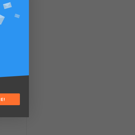
.
 to
or
E!
he