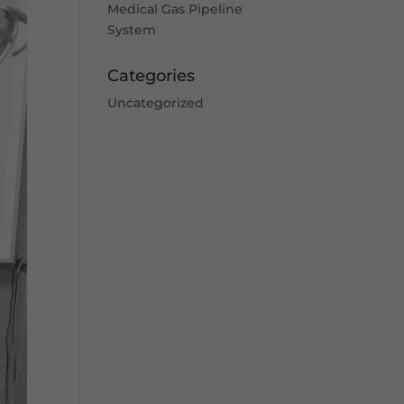
Medical Gas Pipeline
System
Categories
Uncategorized