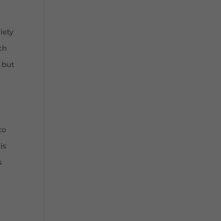
o
iety
ch
 but
to
is
s