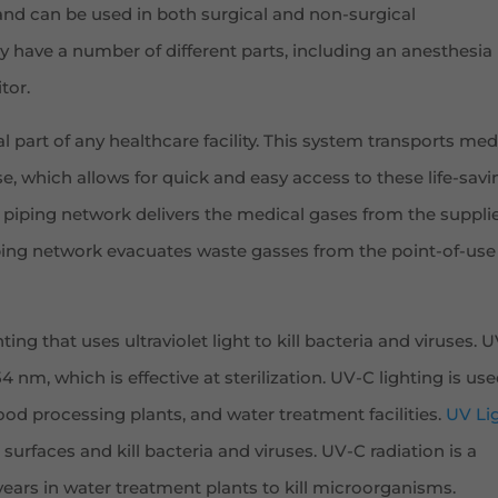
 and can be used in both surgical and non-surgical
 have a number of different parts, including an anesthesia
tor.
al part of any healthcare facility. This system transports med
e, which allows for quick and easy access to these life-savi
 piping network delivers the medical gases from the supplie
iping network evacuates waste gasses from the point-of-use
ting that uses ultraviolet light to kill bacteria and viruses. 
 nm, which is effective at sterilization. UV-C lighting is use
 food processing plants, and water treatment facilities.
UV Li
 surfaces and kill bacteria and viruses. UV-C radiation is a
ars in water treatment plants to kill microorganisms.