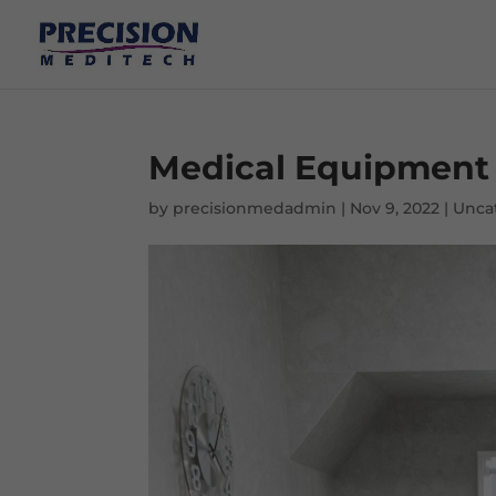
Medical Equipment 
by
precisionmedadmin
|
Nov 9, 2022
|
Unca