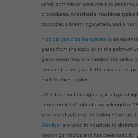
safely administer anesthesia to patients,
procedures. Anesthesia machines typically
vaporizer, a breathing system, and a moni
Medical gas pipeline system
is an essenti
gases from the supplier to the point-of-us
gases when they are needed. The delivery
the point-of-use, while the evacuation p
back to the supplier.
UV-C Disinfection Lighting is a type of ligh
lamps emit UV light at a wavelength of 254
a variety of settings, including hospitals,
Sterilizer
are used in hospitals to disinfect
known germicide and has been used for ye