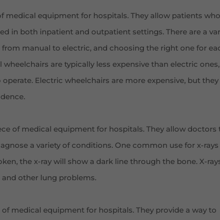
of medical equipment for hospitals. They allow patients wh
d in both inpatient and outpatient settings. There are a var
e, from manual to electric, and choosing the right one for ea
wheelchairs are typically less expensive than electric ones,
 operate. Electric wheelchairs are more expensive, but they
ndence.
ce of medical equipment for hospitals. They allow doctors 
iagnose a variety of conditions. One common use for x-rays 
oken, the x-ray will show a dark line through the bone. X-ray
 and other lung problems.
 of medical equipment for hospitals. They provide a way to