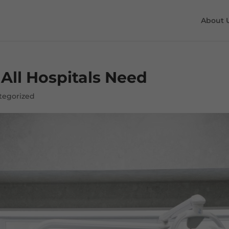
About 
All Hospitals Need
tegorized