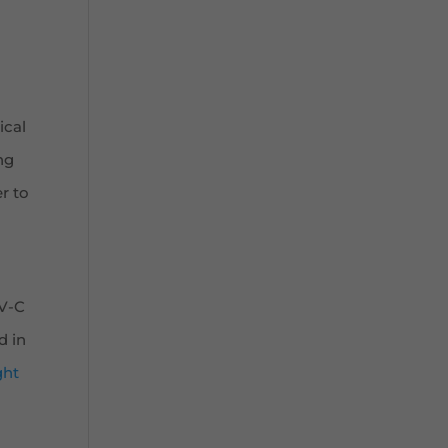
ical
ng
r to
UV-C
d in
ght