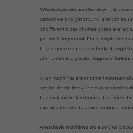
Wheelchairs are another essential piece 
cannot walk to get around, and can be use
of different types of wheelchairs availabl
patient is important. For example, manual 
they require more upper body strength to
offer patients a greater degree of indepe
X-ray machines are another important pie
see inside the body, and can be used to d
to check for broken bones. If a bone is br
can also be used to check for pneumonia
Anesthesia machines are also vital pieces